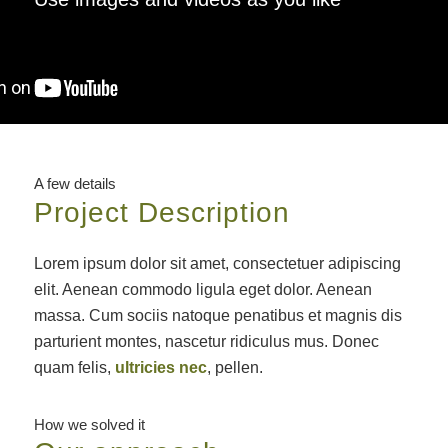
A few details
Project Description
Lorem ipsum dolor sit amet, consectetuer adipiscing
elit. Aenean commodo ligula eget dolor. Aenean
massa. Cum sociis natoque penatibus et magnis dis
parturient montes, nascetur ridiculus mus. Donec
quam felis,
ultricies nec
, pellen.
How we solved it