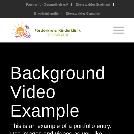
Partner für Gesundheit e.V.
Eberswalder Stadtlauf
Blaulichtfamilie
Eberswalder Gutschein
Background
Video
Example
This is an example of a portfolio entry.
Use images and videos as you like