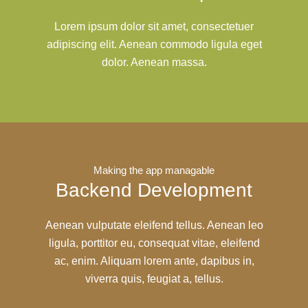
Lorem ipsum dolor sit amet, consectetuer
adipiscing elit. Aenean commodo ligula eget
dolor. Aenean massa.
Making the app managable
Backend Development
Aenean vulputate eleifend tellus. Aenean leo
ligula, porttitor eu, consequat vitae, eleifend
ac, enim. Aliquam lorem ante, dapibus in,
viverra quis, feugiat a, tellus.