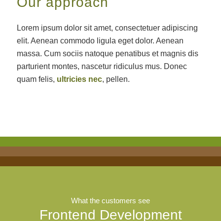
Our approach
Lorem ipsum dolor sit amet, consectetuer adipiscing
elit. Aenean commodo ligula eget dolor. Aenean
massa. Cum sociis natoque penatibus et magnis dis
parturient montes, nascetur ridiculus mus. Donec
quam felis,
ultricies nec
, pellen.
What the customers see
Frontend Development