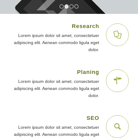
1
2
3
4
Research
Lorem ipsum dolor sit amet, consectetuer
adipiscing elit. Aenean commodo ligula eget
dolor.
Planing
Lorem ipsum dolor sit amet, consectetuer
adipiscing elit. Aenean commodo ligula eget
dolor.
SEO
Lorem ipsum dolor sit amet, consectetuer
adipiscing elit. Aenean commodo ligula eget