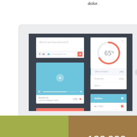
dolor.